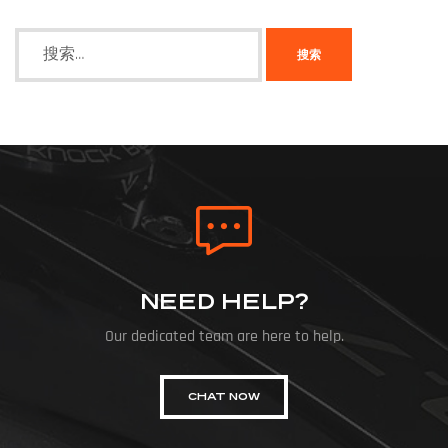
NEED HELP?
Our dedicated team are here to help.
CHAT NOW