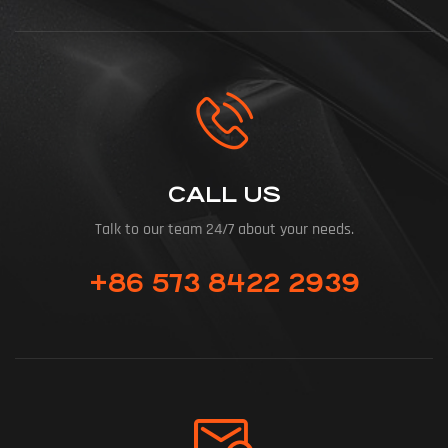
CALL US
Talk to our team 24/7 about your needs.
+86 573 8422 2939