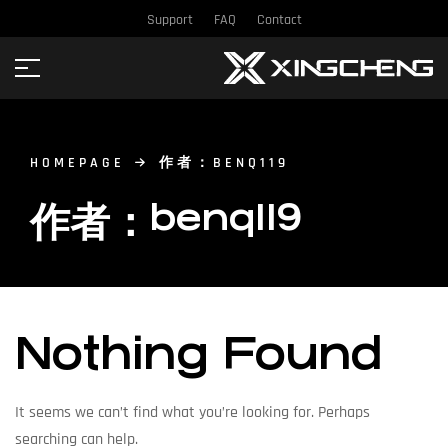
Support
FAQ
Contact
HOMEPAGE
作者：BENQ119
作者：benq119
Nothing Found
It seems we can’t find what you’re looking for. Perhaps
searching can help.