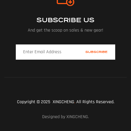
SUBSCRIBE US
And get the scoop on sales & new gear!
Copyright © 2025 XINGCHENG
.
All Rights Reserved.
Designed by XINGCHENG.