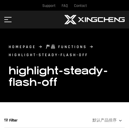
Support
FAQ
Contact
HOMEPAGE
产品 FUNCTIONS
HIGHLIGHT-STEADY-FLASH-OFF
highlight-steady-
flash-off
Filter