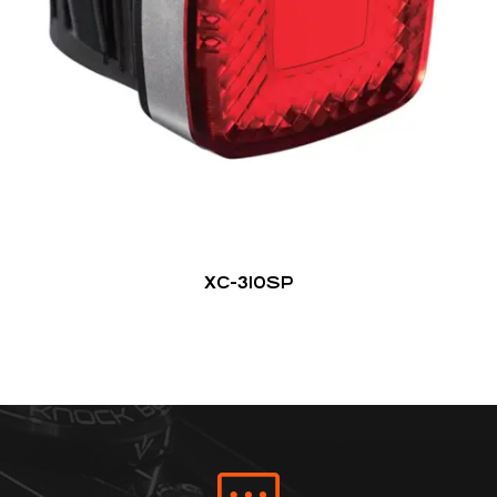
XC-310SP