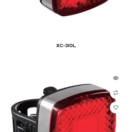
XC-310L