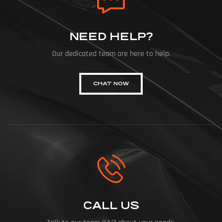
NEED HELP?
Our dedicated team are here to help.
CHAT NOW
CALL US