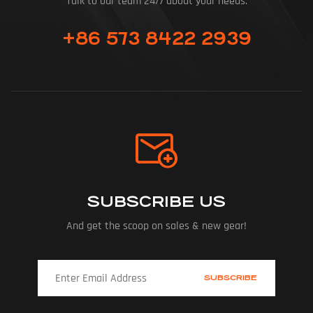
Talk to our team 24/7 about your needs.
+86 573 8422 2939
SUBSCRIBE US
And get the scoop on sales & new gear!