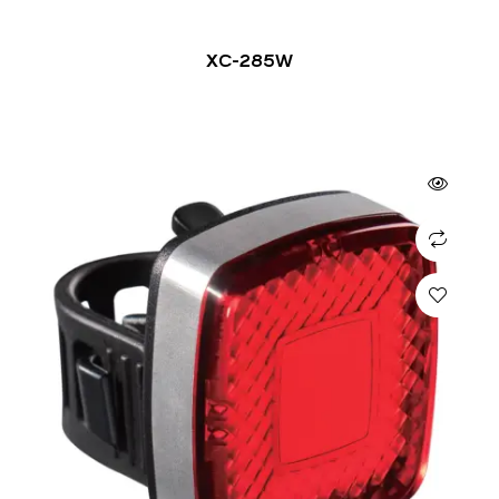
XC-285W