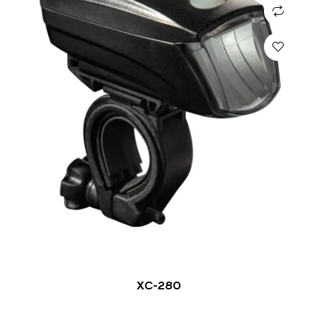
XC-280