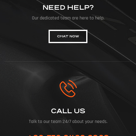
NEED HELP?
Our dedicated team are here to help.
CHAT NOW
CALL US
Talk to our team 24/7 about your needs.