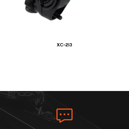
XC-213