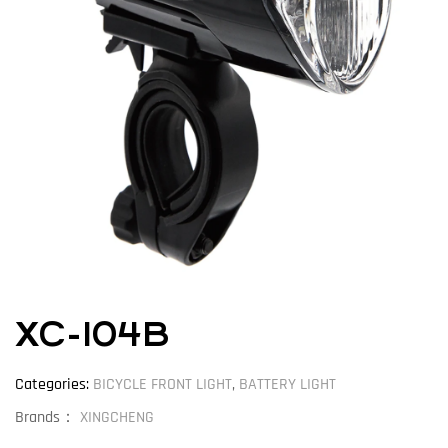
XC-104B
Categories:
BICYCLE FRONT LIGHT
,
BATTERY LIGHT
Brands：
XINGCHENG