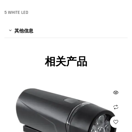
5 WHITE LED
其他信息
相关产品