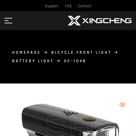
Support
FAQ
Contact
HOMEPAGE
BICYCLE FRONT LIGHT
BATTERY LIGHT
XC-104B
SHO