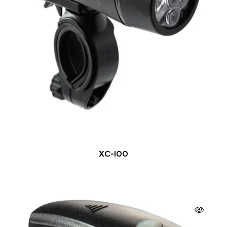
XC-100