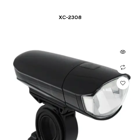
XC-2308