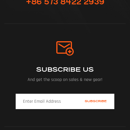
+86 573 8422 2939
SUBSCRIBE US
And get the scoop on sales & new gear!