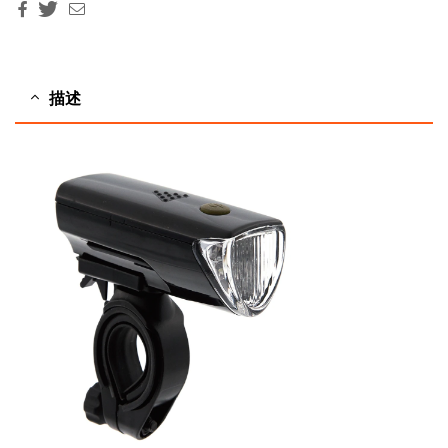
Facebook
Twitter
Email
描述