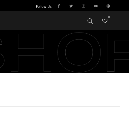
Follow Us:
0
SHO