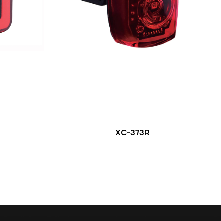
XC-373R