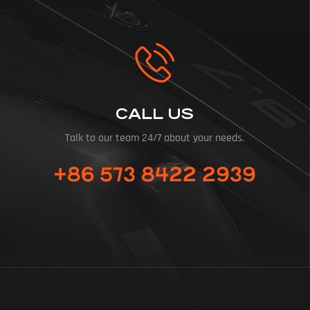
CALL US
Talk to our team 24/7 about your needs.
+86 573 8422 2939