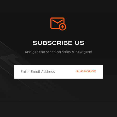
SUBSCRIBE US
And get the scoop on sales & new gear!