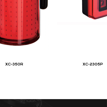
XC-350R
XC-2305P