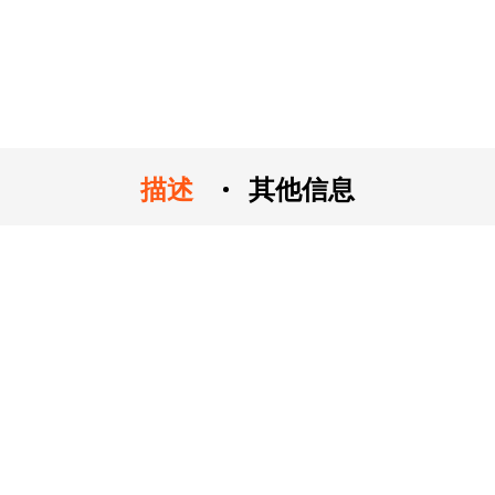
描述
其他信息