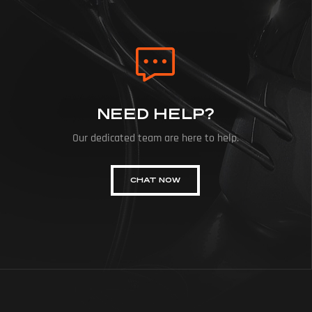
NEED HELP?
Our dedicated team are here to help.
CHAT NOW