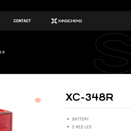
CONTACT
8R
XC-348R
BATTERY
5 RED LED