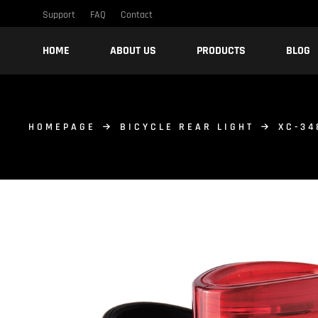
Support
FAQ
Contact
HOME
ABOUT US
PRODUCTS
BLOG
HOMEPAGE
BICYCLE REAR LIGHT
XC-34