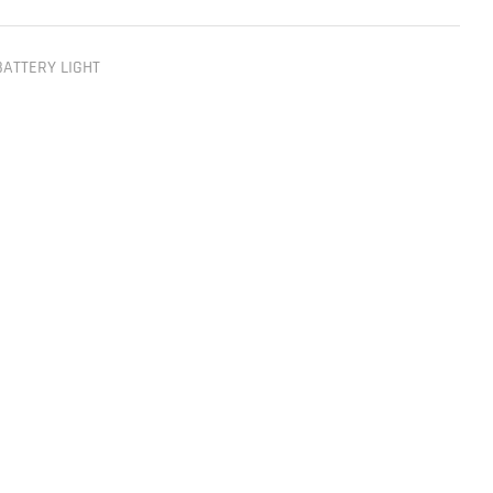
BATTERY LIGHT