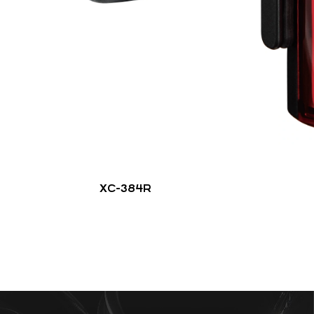
XC-384R