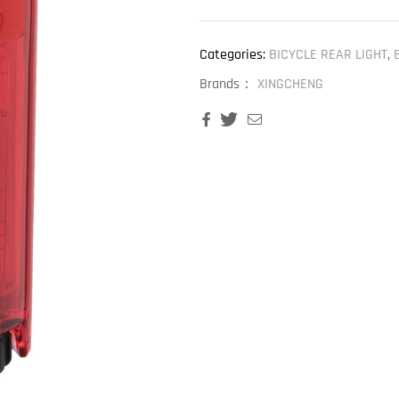
Categories:
BICYCLE REAR LIGHT
,
Brands：
XINGCHENG
Facebook
Twitter
Email