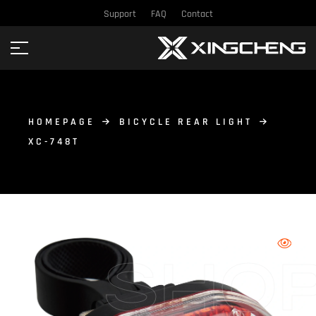
Support
FAQ
Contact
HOMEPAGE
BICYCLE REAR LIGHT
XC-748T
SHO