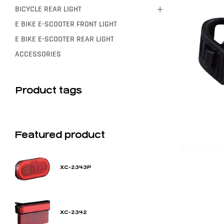
BICYCLE REAR LIGHT
E BIKE E-SCOOTER FRONT LIGHT
E BIKE E-SCOOTER REAR LIGHT
ACCESSORIES
Product tags
Featured product
XC-2343P
XC-2342