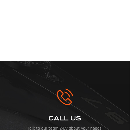
CALL US
Talk to our team 24/7 about your needs.