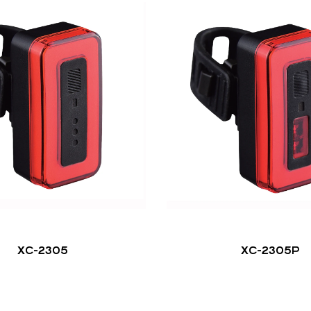
XC-2305
XC-2305P