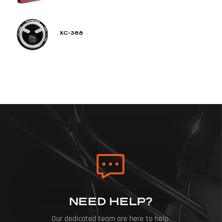
XC-388
NEED HELP?
Our dedicated team are here to help.