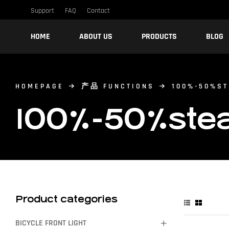
Support
FAQ
Contact
HOME
ABOUT US
PRODUCTS
BLOG
HOMEPAGE
产品 FUNCTIONS
100%-50%ST
100%-50%stead
Product categories
BICYCLE FRONT LIGHT