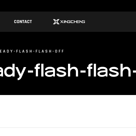
CONTACT
EADY-FLASH-FLASH-OFF
y-flash-flash-