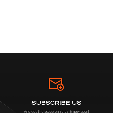
SUBSCRIBE US
And get the scoop on sales & new gear!