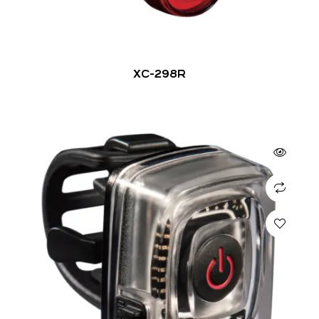
XC-298R