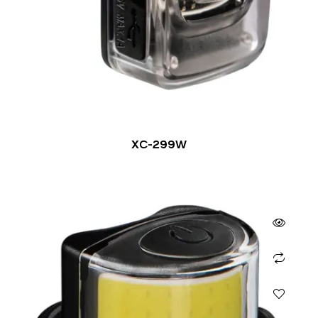
XC-299W