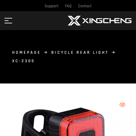
Support
FAQ
Contact
HOMEPAGE
BICYCLE REAR LIGHT
XC-2305
SHO