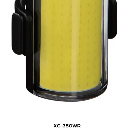
XC-350WR