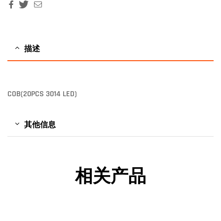
Facebook
Twitter
Email
描述
COB(20PCS 3014 LED)
其他信息
相关产品