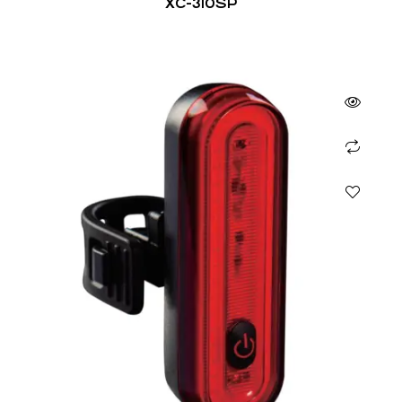
XC-310SP