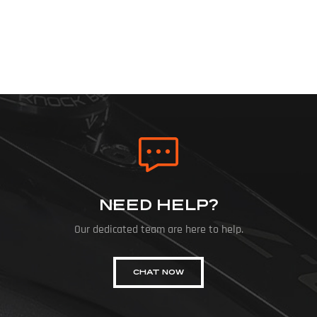
NEED HELP?
Our dedicated team are here to help.
CHAT NOW