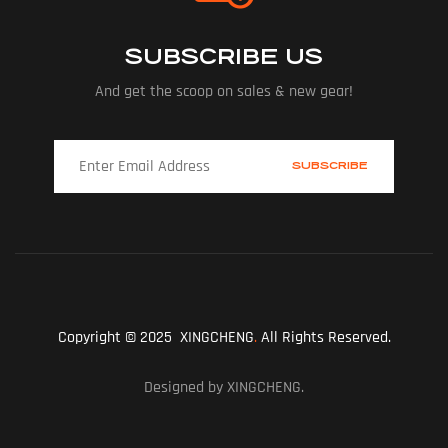
SUBSCRIBE US
And get the scoop on sales & new gear!
Copyright © 2025 XINGCHENG
.
All Rights Reserved.
Designed by XINGCHENG.