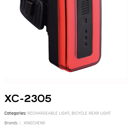
XC-2305
Categories:
RECHARGEABLE LIGHT
,
BICYCLE REAR LIGHT
Brands：
XINGCHENG