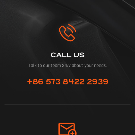
CALL US
Talk to our team 24/7 about your needs.
+86 573 8422 2939