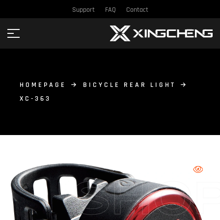
Support
FAQ
Contact
HOMEPAGE
BICYCLE REAR LIGHT
XC-363
SHO