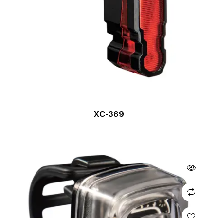
XC-369