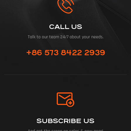
CALL US
Talk to our team 24/7 about your needs.
+86 573 8422 2939
SUBSCRIBE US