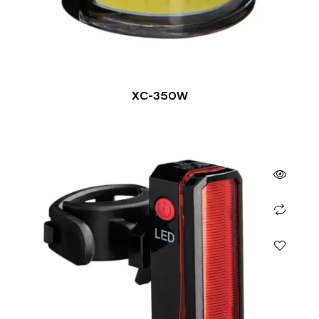
XC-350W