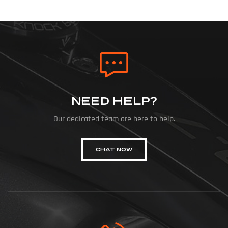
NEED HELP?
Our dedicated team are here to help.
CHAT NOW