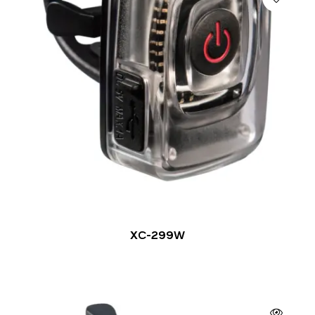
XC-299W