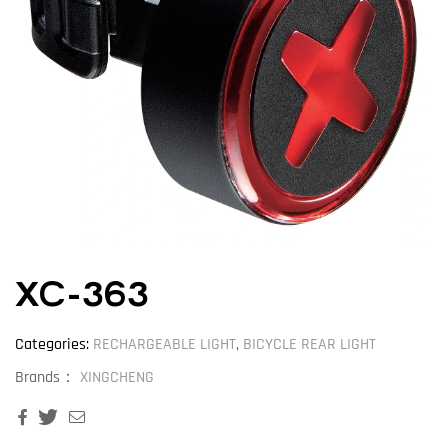
XC-363
Categories:
RECHARGEABLE LIGHT
,
BICYCLE REAR LIGHT
Brands：
XINGCHENG
Facebook
Twitter
Email