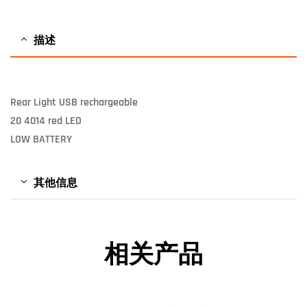
描述
Rear Light USB rechargeable
20 4014 red LED
LOW BATTERY
其他信息
相关产品