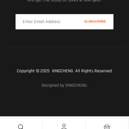
And get the scoop on sales & new gear!
Copyright © 2025 XINGCHENG
.
All Rights Reserved.
Designed by XINGCHENG.