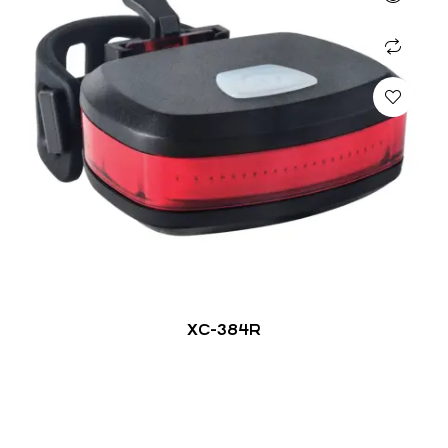
XC-384R