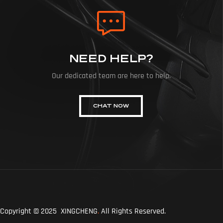
NEED HELP?
Our dedicated team are here to help.
CHAT NOW
Copyright © 2025 XINGCHENG
.
All Rights Reserved.