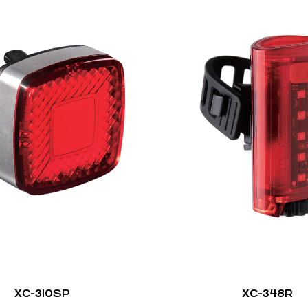
XC-310SP
XC-348R