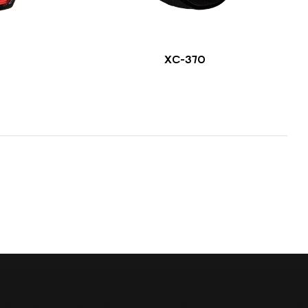
XC-370