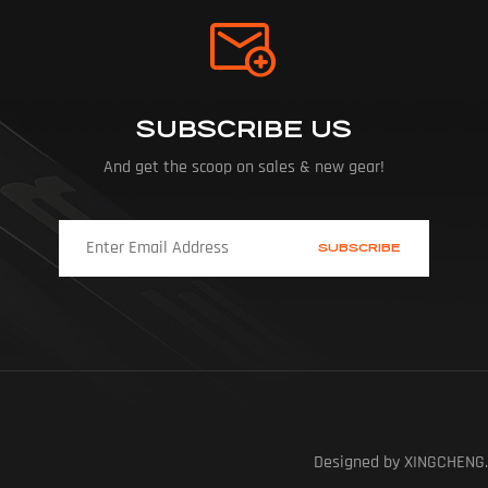
SUBSCRIBE US
And get the scoop on sales & new gear!
Designed by XINGCHENG.