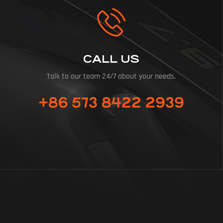
CALL US
Talk to our team 24/7 about your needs.
+86 573 8422 2939