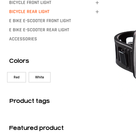
BICYCLE FRONT LIGHT
BICYCLE REAR LIGHT
E BIKE E-SCOOTER FRONT LIGHT
E BIKE E-SCOOTER REAR LIGHT
ACCESSORIES
Colors
Red
White
Product tags
Featured product