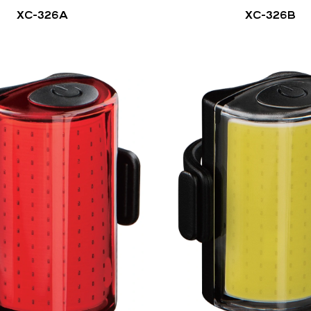
XC-326A
XC-326B