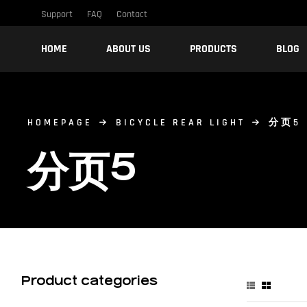
Support
FAQ
Contact
HOME
ABOUT US
PRODUCTS
BLOG
HOMEPAGE
BICYCLE REAR LIGHT
分页5
分页5
Product categories