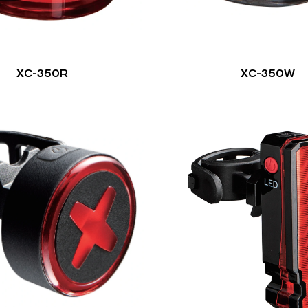
XC-350R
XC-350W