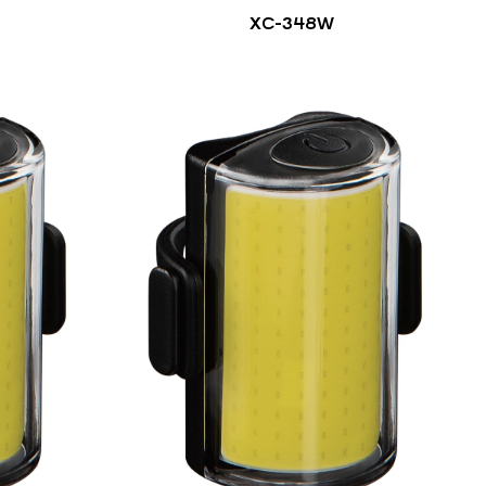
XC-348W