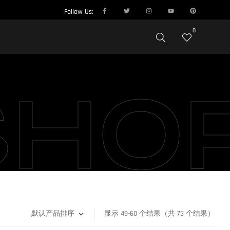
Follow Us:
0
SHO
显示 49-60 个结果（共 73 个结果）