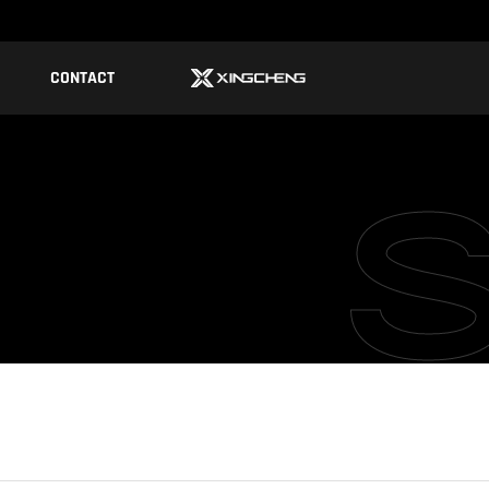
CONTACT