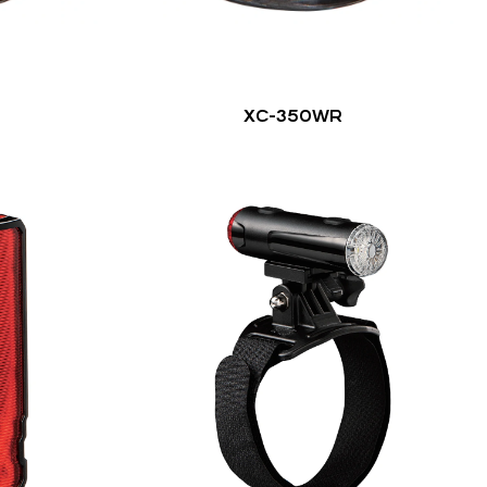
XC-350WR