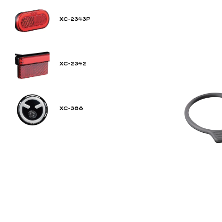
XC-2343P
XC-2342
XC-388