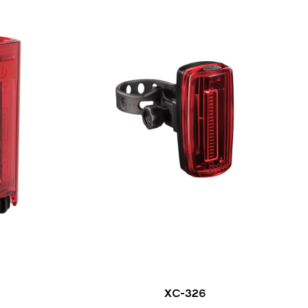
XC-326