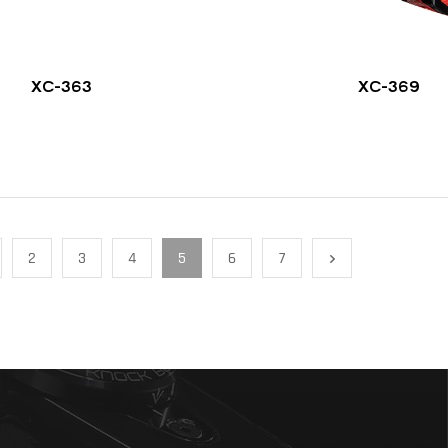
XC-363
XC-369
2
3
4
5
6
7